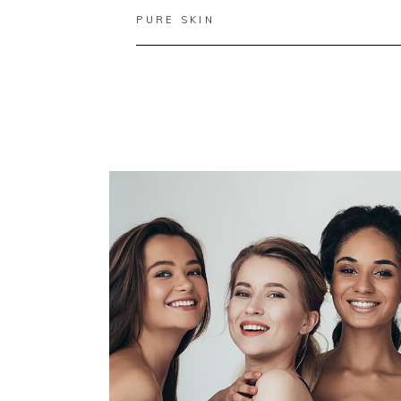
PURE SKIN