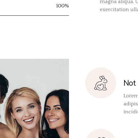
magna aliqua. 
100%
exercitation ul
Not 
Lorem
adipis
incid