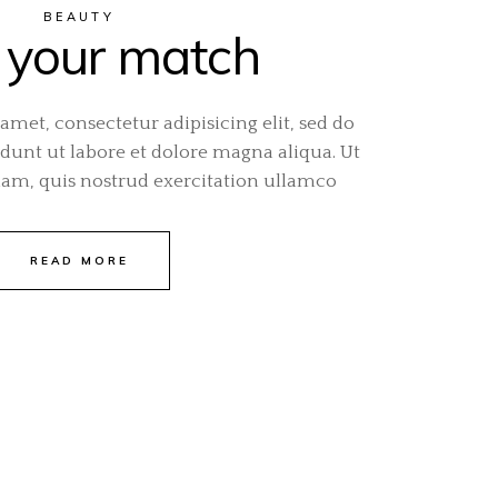
BEAUTY
 your match
amet, consectetur adipisicing elit, sed do
unt ut labore et dolore magna aliqua. Ut
m, quis nostrud exercitation ullamco
READ MORE