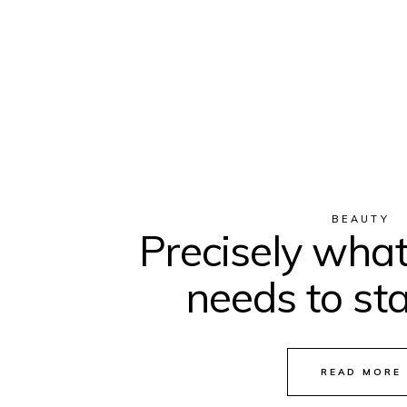
BEAUTY
Precisely what
needs to sta
READ MORE