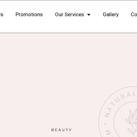
Us
Promotions
Our Services
Gallery
Co
BEAUTY