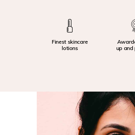
Finest skincare
Award
lotions
up and 