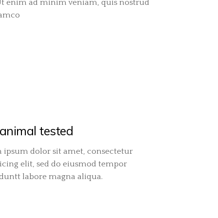
Ut enim ad minim veniam, quis nostrud
lamco
animal tested
 ipsum dolor sit amet, consectetur
icing elit, sed do eiusmod tempor
iduntt labore magna aliqua.