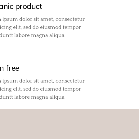
anic product
 ipsum dolor sit amet, consectetur
icing elit, sed do eiusmod tempor
iduntt labore magna aliqua.
n free
 ipsum dolor sit amet, consectetur
icing elit, sed do eiusmod tempor
iduntt labore magna aliqua.