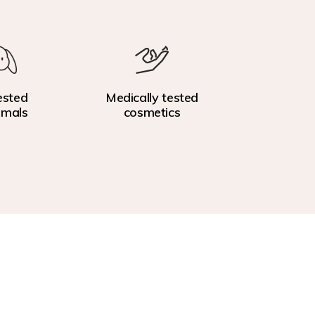
ested
Medically tested
imals
cosmetics