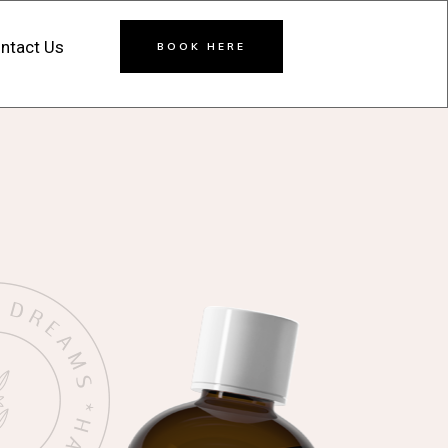
ntact Us
BOOK HERE