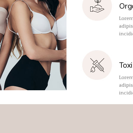
Org
Lorem
adipis
incid
Toxi
Lorem
adipis
incid