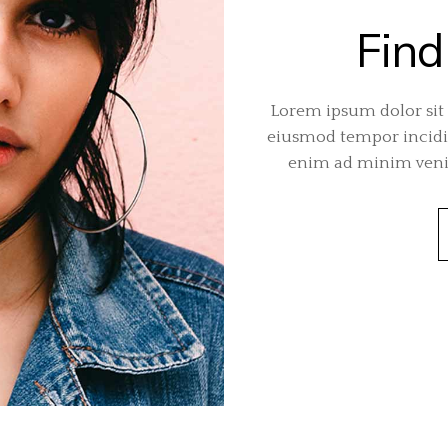
Find
Lorem ipsum dolor sit 
eiusmod tempor incidid
enim ad minim venia