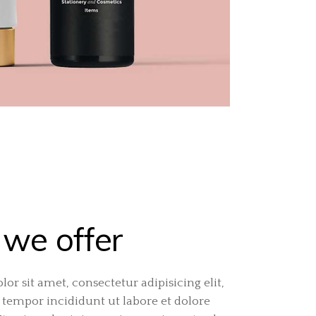
we offer
or sit amet, consectetur adipisicing elit,
tempor incididunt ut labore et dolore