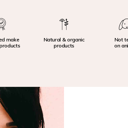
ed make
Natural & organic
Not t
products
products
on an