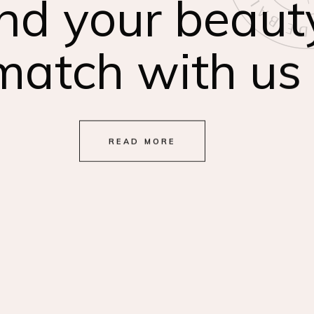
nd your beaut
match with us
READ MORE