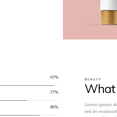
97%
BEAUTY
What 
77%
Lorem ipsum dol
86%
sed do eiusmod 