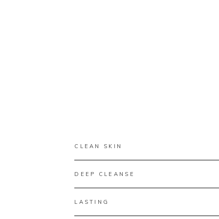
CLEAN SKIN
DEEP CLEANSE
LASTING