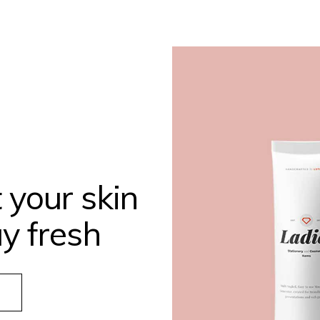
 your skin
y fresh