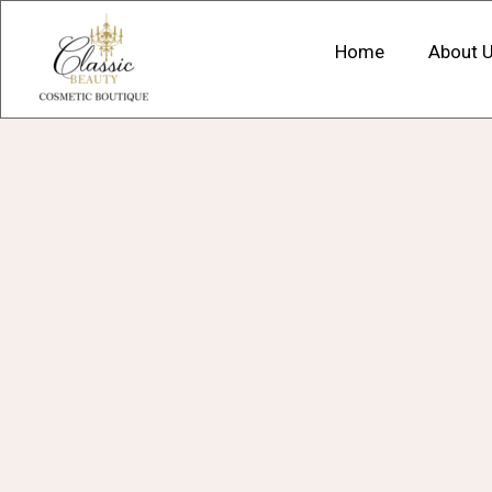
Home
About 