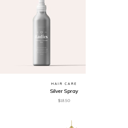
HAIR CARE
Silver Spray
$
18.50