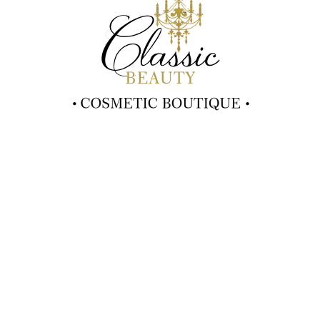
2024 Classic Beauty
Contact Info
(02) 6553 7181
moni-fraser@hotmail.com
3/48 Old Bar Road
Old Bar NSW 2430