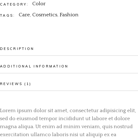
Color
CATEGORY:
Care
,
Cosmetics
,
Fashion
TAGS:
DESCRIPTION
ADDITIONAL INFORMATION
REVIEWS (1)
Lorem ipsum dolor sit amet, consectetur adipisicing elit,
sed do eiusmod tempor incididunt ut labore et dolore
magna aliqua. Ut enim ad minim veniam, quis nostrud
exercitation ullamco laboris nisi ut aliquip ex ea