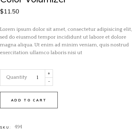
$
11.50
Lorem ipsum dolor sit amet, consectetur adipisicing elit,
sed do eiusmod tempor incididunt ut labore et dolore
magna aliqua. Ut enim ad minim veniam, quis nostrud
exercitation ullamco laboris nisi ut
+
Quantity
-
ADD TO CART
494
SKU: