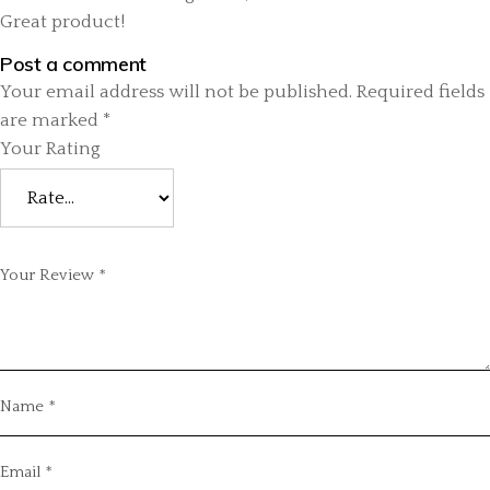
Great product!
Post a comment
Your email address will not be published.
Required fields
are marked
*
Your Rating