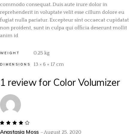
commodo consequat. Duis aute irure dolor in
reprehenderit in voluptate velit esse cillum dolore eu
fugiat nulla pariatur. Excepteur sint occaecat cupidatat
non proident, sunt in culpa qui officia deserunt mollit
anim id
0.25 kg
WEIGHT
13 × 6 × 17 cm
DIMENSIONS
1 review for
Color Volumizer
Anastasia Moss
–
August 25, 2020