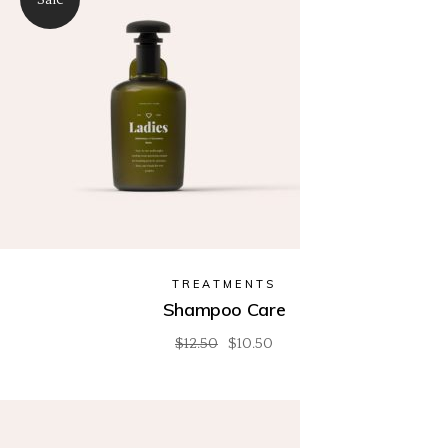
TREATMENTS
Shampoo Care
$
12.50
$
10.50