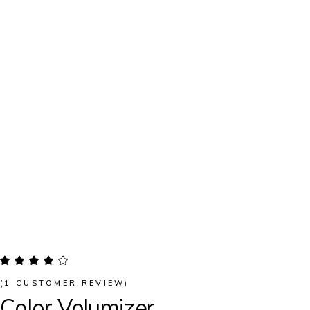
(
1
CUSTOMER REVIEW)
Color Volumizer