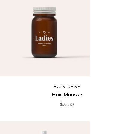
HAIR CARE
Hair Mousse
$
25.50