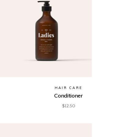
HAIR CARE
Conditioner
$
12.50