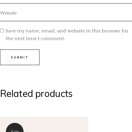
Save my name, email, and website in this browser for
the next time I comment.
SUBMIT
Related products
Sale