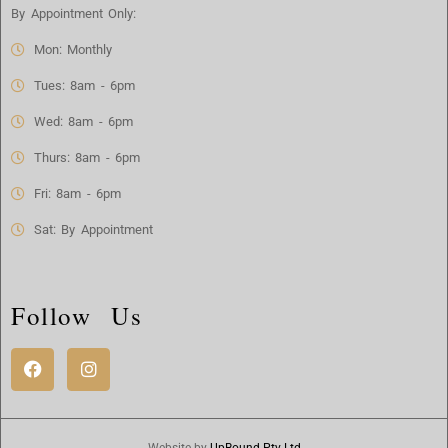
By Appointment Only:
Mon: Monthly
Tues: 8am - 6pm
Wed: 8am - 6pm
Thurs: 8am - 6pm
Fri: 8am - 6pm
Sat: By Appointment
Follow Us