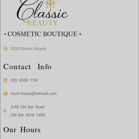
2024 Classic Beauty
Contact Info
(02) 6553 7181
moni-fraser@hotmail.com
3/48 Old Bar Road
Old Bar NSW 2430
Our Hours