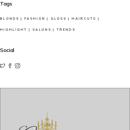
Tags
BLONDE
FASHION
GLOSS
HAIRCUTS
HIGHLIGHT
SALONS
TRENDS
Social