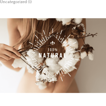
Uncategorized
(1)