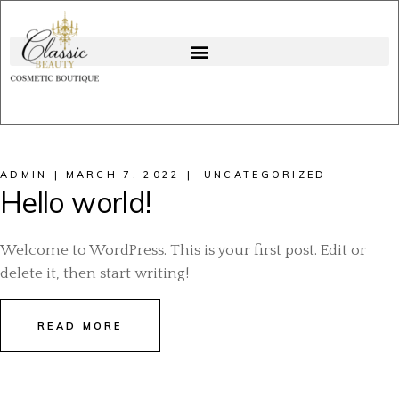
ADMIN
MARCH 7, 2022
UNCATEGORIZED
Hello world!
Welcome to WordPress. This is your first post. Edit or
delete it, then start writing!
READ MORE