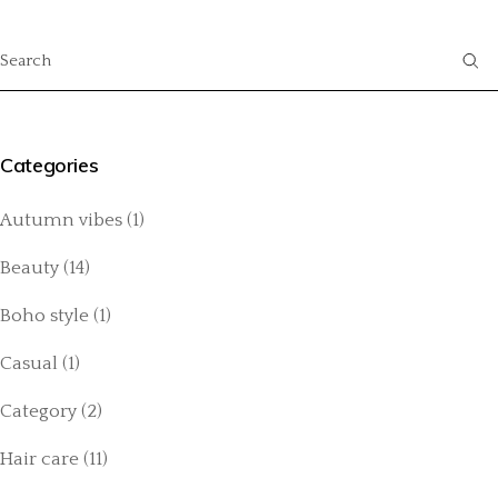
Categories
Autumn vibes
(1)
Beauty
(14)
Boho style
(1)
Casual
(1)
Category
(2)
Hair care
(11)