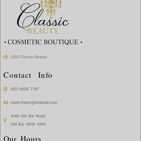
2024 Classic Beauty
Contact Info
(02) 6553 7181
moni-fraser@hotmail.com
3/48 Old Bar Road
Old Bar NSW 2430
Our Hours