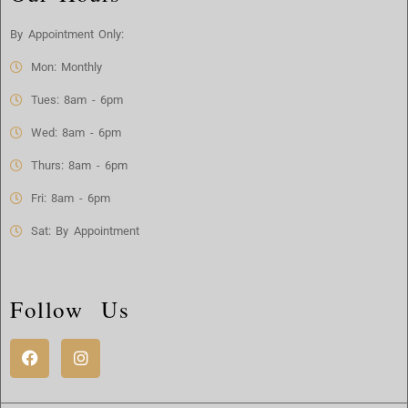
By Appointment Only:
Mon: Monthly
Tues: 8am - 6pm
Wed: 8am - 6pm
Thurs: 8am - 6pm
Fri: 8am - 6pm
Sat: By Appointment
Follow Us